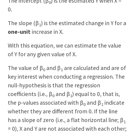
The intercept (β
) is the estimated Y when X =
0
0.
The slope (β
) is the estimated change in Y for a
1
one-unit
increase in X.
With this equation, we can estimate the value
of Y for any given value of X.
The value of β
and β
are calculated and are of
0
1
key interest when conducting a regression. The
null-hypothesis is that the regression
coefficients (i.e., β
and β
) equal to 0, that is,
0
1
the p-values associated with β
and β
indicate
0
1
whether they are different from 0. If the line
has a slope of zero (i.e., a flat horizontal line; β
1
= 0), X and Y are not associated with each other;