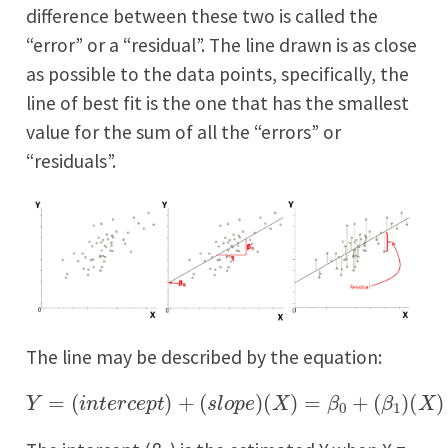
difference between these two is called the
“error” or a “residual”. The line drawn is as close
as possible to the data points, specifically, the
line of best fit is the one that has the smallest
value for the sum of all the “errors” or
“residuals”.
The line may be described by the equation:
Y
=
(
i
n
t
e
r
c
e
p
t
)
+
(
s
l
o
p
e
)
(
X
)
=
β
0
+
(
β
1
)
(
X
)