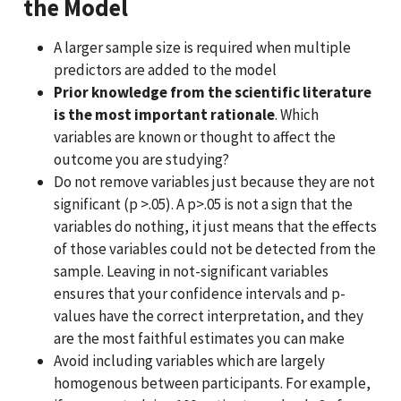
the Model
A larger sample size is required when multiple
predictors are added to the model
Prior knowledge from the scientific literature
is the most important rationale
. Which
variables are known or thought to affect the
outcome you are studying?
Do not remove variables just because they are not
significant (p >.05). A p>.05 is not a sign that the
variables do nothing, it just means that the effects
of those variables could not be detected from the
sample. Leaving in not-significant variables
ensures that your confidence intervals and p-
values have the correct interpretation, and they
are the most faithful estimates you can make
Avoid including variables which are largely
homogenous between participants. For example,