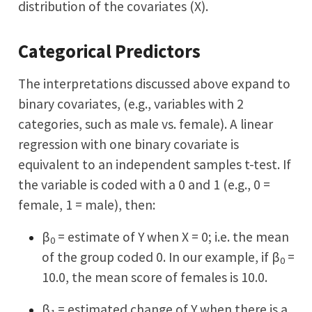
distribution of the covariates (X).
Categorical Predictors
The interpretations discussed above expand to
binary covariates, (e.g., variables with 2
categories, such as male vs. female). A linear
regression with one binary covariate is
equivalent to an independent samples t-test. If
the variable is coded with a 0 and 1 (e.g., 0 =
female, 1 = male), then:
β
= estimate of Y when X = 0; i.e. the mean
0
of the group coded 0. In our example, if β
=
0
10.0, the mean score of females is 10.0.
β
= estimated change of Y when there is a