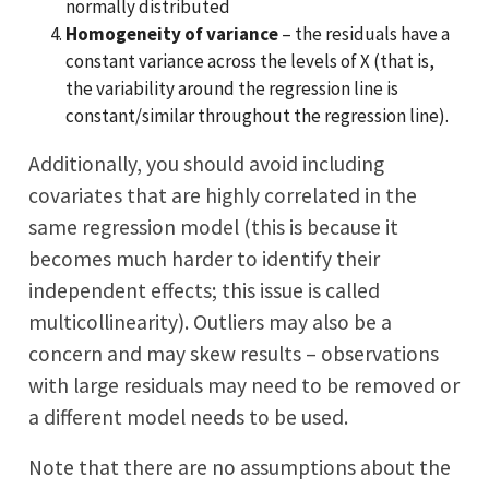
normally distributed
Homogeneity of variance
– the residuals have a
constant variance across the levels of X (that is,
the variability around the regression line is
constant/similar throughout the regression line).
Additionally, you should avoid including
covariates that are highly correlated in the
same regression model (this is because it
becomes much harder to identify their
independent effects; this issue is called
multicollinearity). Outliers may also be a
concern and may skew results – observations
with large residuals may need to be removed or
a different model needs to be used.
Note that there are no assumptions about the