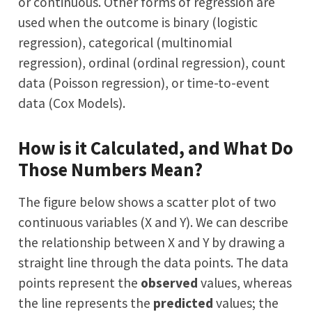
or continuous. Other forms of regression are
used when the outcome is binary (logistic
regression), categorical (multinomial
regression), ordinal (ordinal regression), count
data (Poisson regression), or time-to-event
data (Cox Models).
How is it Calculated, and What Do
Those Numbers Mean?
The figure below shows a scatter plot of two
continuous variables (X and Y). We can describe
the relationship between X and Y by drawing a
straight line through the data points. The data
points represent the
observed
values, whereas
the line represents the
predicted
values; the