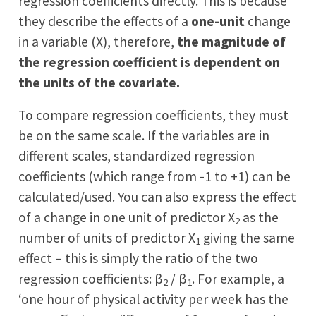
regression coefficients directly. This is because
they describe the effects of a
one-unit
change
in a variable (X), therefore,
the magnitude of
the regression coefficient is dependent on
the units of the covariate.
To compare regression coefficients, they must
be on the same scale. If the variables are in
different scales, standardized regression
coefficients (which range from -1 to +1) can be
calculated/used. You can also express the effect
of a change in one unit of predictor X
as the
2
number of units of predictor X
giving the same
1
effect – this is simply the ratio of the two
regression coefficients: β
/ β
. For example, a
2
1
‘one hour of physical activity per week has the