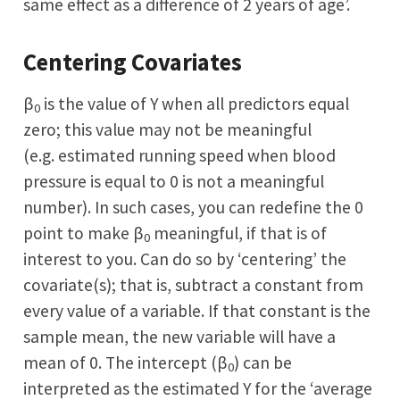
same effect as a difference of 2 years of age’.
Centering Covariates
β
is the value of Y when all predictors equal
0
zero; this value may not be meaningful
(e.g. estimated running speed when blood
pressure is equal to 0 is not a meaningful
number). In such cases, you can redefine the 0
point to make β
meaningful, if that is of
0
interest to you. Can do so by ‘centering’ the
covariate(s); that is, subtract a constant from
every value of a variable. If that constant is the
sample mean, the new variable will have a
mean of 0. The intercept (β
) can be
0
interpreted as the estimated Y for the ‘average