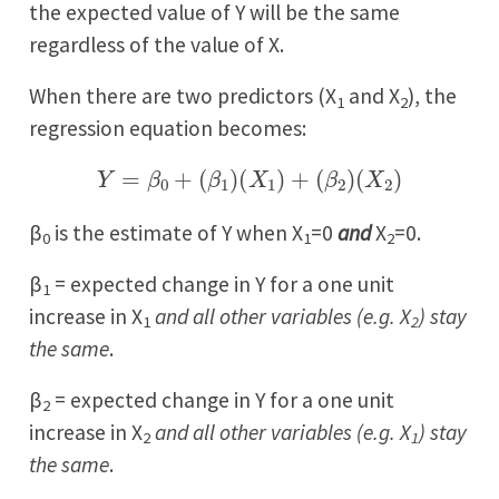
the expected value of Y will be the same
regardless of the value of X.
When there are two predictors (X
and X
), the
1
2
regression equation becomes:
Y
=
β
0
+
(
β
1
)
(
X
1
)
+
(
β
2
)
(
X
2
)
β
is the estimate of Y when X
=0
and
X
=0.
0
1
2
β
= expected change in Y for a one unit
1
increase in X
and all other variables (e.g. X
) stay
1
2
the same
.
β
= expected change in Y for a one unit
2
increase in X
and all other variables (e.g. X
) stay
2
1
the same
.