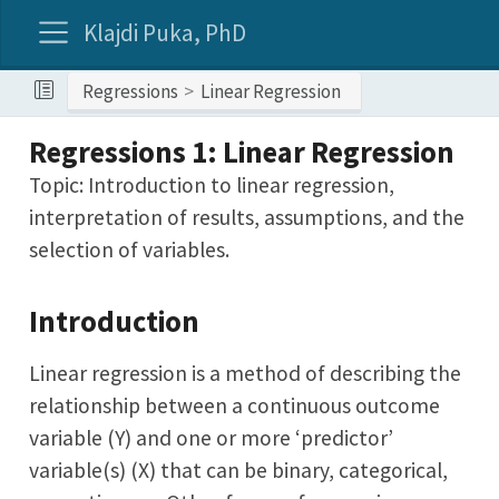
Klajdi Puka, PhD
Regressions
Linear Regression
Regressions 1: Linear Regression
Topic: Introduction to linear regression,
interpretation of results, assumptions, and the
selection of variables.
Introduction
Linear regression is a method of describing the
relationship between a continuous outcome
variable (Y) and one or more ‘predictor’
variable(s) (X) that can be binary, categorical,