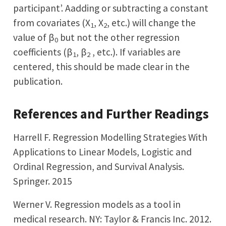
participant’. Aadding or subtracting a constant
from covariates (X
, X
, etc.) will change the
1
2
value of β
but not the other regression
0
coefficients (β
, β
, etc.). If variables are
1
2
centered, this should be made clear in the
publication.
References and Further Readings
Harrell F. Regression Modelling Strategies With
Applications to Linear Models, Logistic and
Ordinal Regression, and Survival Analysis.
Springer. 2015
Werner V. Regression models as a tool in
medical research. NY: Taylor & Francis Inc. 2012.