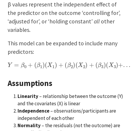
β values represent the independent effect of
the predictor on the outcome ‘controlling for’,
‘adjusted for’, or ‘holding constant’
all
other
variables.
This model can be expanded to include many
predictors:
Y
=
β
0
+
(
β
1
)
(
X
1
)
+
(
β
2
(
)
X
(
X
n
2
)
)
+
(
β
3
)
(
X
3
)
+
.
.
.
+
(
β
n
)
Assumptions
Linearity
– relationship between the outcome (Y)
and the covariates (X) is linear
Independence
– observations/participants are
independent of each other
Normality
– the residuals (not the outcome) are