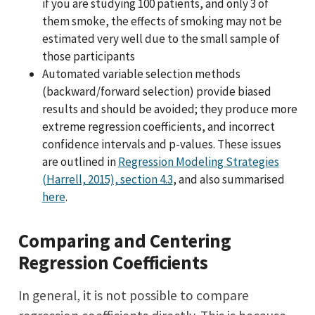
if you are studying 100 patients, and only 3 of
them smoke, the effects of smoking may not be
estimated very well due to the small sample of
those participants
Automated variable selection methods
(backward/forward selection) provide biased
results and should be avoided; they produce more
extreme regression coefficients, and incorrect
confidence intervals and p-values. These issues
are outlined in
Regression Modeling Strategies
(Harrell, 2015), section 4.3
, and also summarised
here
.
Comparing and Centering
Regression Coefficients
In general, it is not possible to compare