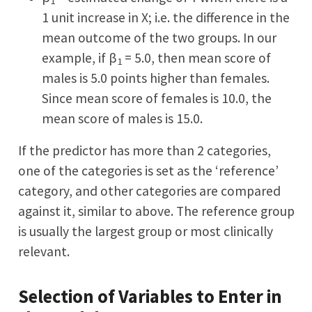
1
1 unit increase in X; i.e. the difference in the
mean outcome of the two groups. In our
example, if β
= 5.0, then mean score of
1
males is 5.0 points higher than females.
Since mean score of females is 10.0, the
mean score of males is 15.0.
If the predictor has more than 2 categories,
one of the categories is set as the ‘reference’
category, and other categories are compared
against it, similar to above. The reference group
is usually the largest group or most clinically
relevant.
Selection of Variables to Enter in