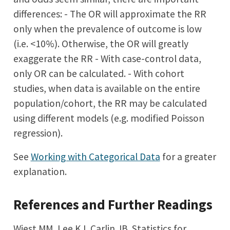
differences: - The OR will approximate the RR
only when the prevalence of outcome is low
(i.e. <10%). Otherwise, the OR will greatly
exaggerate the RR - With case-control data,
only OR can be calculated. - With cohort
studies, when data is available on the entire
population/cohort, the RR may be calculated
using different models (e.g. modified Poisson
regression).
See
Working with Categorical Data
for a greater
explanation.
References and Further Readings
Wiest MM, Lee KJ, Carlin JB. Statistics for