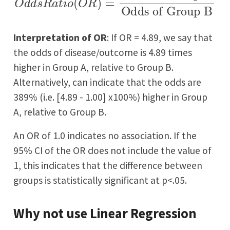
Interpretation of OR
: If OR = 4.89, we say that
the odds of disease/outcome is 4.89 times
higher in Group A, relative to Group B.
Alternatively, can indicate that the odds are
389% (i.e. [4.89 - 1.00] x100%) higher in Group
A, relative to Group B.
An OR of 1.0 indicates no association. If the
95% CI of the OR does not include the value of
1, this indicates that the difference between
groups is statistically significant at p<.05.
Why not use Linear Regression