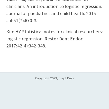
clinicians: An introduction to logistic regression.
Journal of paediatrics and child health. 2015
Jul;51(7):670-3.
Kim HY. Statistical notes for clinical researchers:
logistic regression. Restor Dent Endod.
2017;42(4):342-348.
Copyright 2023, Klajdi Puka