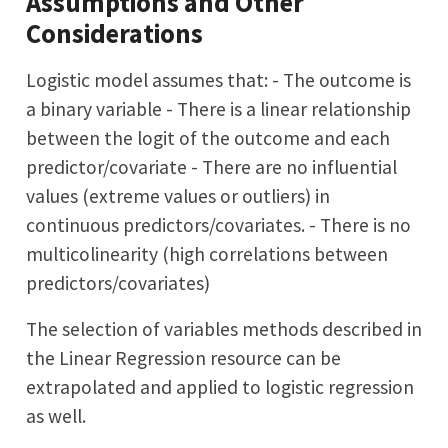
Assumptions and Other
Considerations
Logistic model assumes that: - The outcome is
a binary variable - There is a linear relationship
between the logit of the outcome and each
predictor/covariate - There are no influential
values (extreme values or outliers) in
continuous predictors/covariates. - There is no
multicolinearity (high correlations between
predictors/covariates)
The selection of variables methods described in
the Linear Regression resource can be
extrapolated and applied to logistic regression
as well.