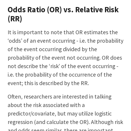
Odds Ratio (OR) vs. Relative Risk
(RR)
It is important to note that OR estimates the
‘odds’ of an event occurring - i.e. the probability
of the event occurring divided by the
probability of the event not occurring. OR does
not describe the ‘risk’ of the event occurring -
i.e. the probability of the occurrence of the
event; this is described by the RR.
Often, researchers are interested in talking
about the risk associated with a
predictor/covariate, but may utilize logistic
regression (and calculate the OR). Although risk
and odds seem similar, there are important