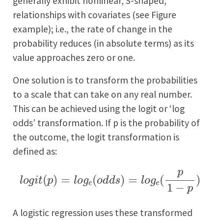
generally exhibit nonlinear, S-shaped,
relationships with covariates (see Figure
example); i.e., the rate of change in the
probability reduces (in absolute terms) as its
value approaches zero or one.
One solution is to transform the probabilities
to a scale that can take on any real number.
This can be achieved using the logit or ‘log
odds’ transformation. If p is the probability of
the outcome, the logit transformation is
defined as:
l
o
g
i
t
(
p
)
=
l
o
g
e
(
o
d
d
s
)
=
l
o
g
e
(
p
1
−
p
)
A logistic regression uses these transformed