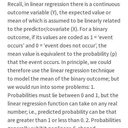
Recall, in linear regression there is a continuous
outcome variable (Y), the expected value or
mean of which is assumed to be linearly related
to the predictor/covariate (X). For a binary
outcome, if its values are coded as 1 = ‘event
occurs’ and 0 = ‘event does not occur’, the
mean value is equivalent to the probability (p)
that the event occurs. In principle, we could
therefore use the linear regression technique
to model the mean of the binary outcome; but
we would run into some problems: 1.
Probabilities must lie between 0 and 1, but the
linear regression function can take on any real
number; i.e., predicted probability can be that
are greater than 1 or less than 0. 2. Probabilities