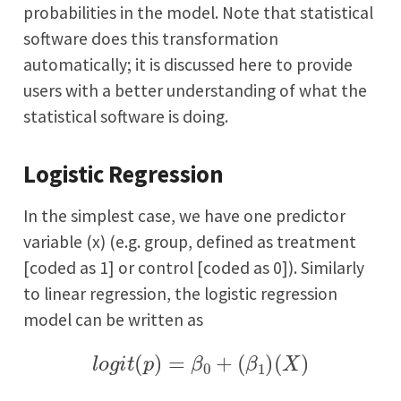
probabilities in the model. Note that statistical
software does this transformation
automatically; it is discussed here to provide
users with a better understanding of what the
statistical software is doing.
Logistic Regression
In the simplest case, we have one predictor
variable (x) (e.g. group, defined as treatment
[coded as 1] or control [coded as 0]). Similarly
to linear regression, the logistic regression
model can be written as
l
o
g
i
t
(
p
)
=
β
0
+
(
β
1
)
(
X
)