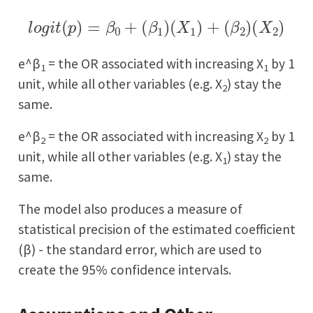
l
o
g
i
t
(
p
)
=
β
0
+
(
β
1
)
(
X
1
)
+
(
β
2
)
(
X
2
)
e^β
= the OR associated with increasing X
by 1
1
1
unit, while all other variables (e.g. X
) stay the
2
same.
e^β
= the OR associated with increasing X
by 1
2
2
unit, while all other variables (e.g. X
) stay the
1
same.
The model also produces a measure of
statistical precision of the estimated coefficient
(β) - the standard error, which are used to
create the 95% confidence intervals.