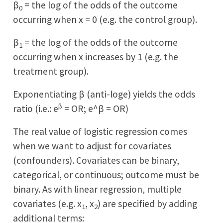
β
= the log of the odds of the outcome
0
occurring when x = 0 (e.g. the control group).
β
= the log of the odds of the outcome
1
occurring when x increases by 1 (e.g. the
treatment group).
Exponentiating β (anti-loge) yields the odds
β
ratio (i.e.: e
= OR; e^β = OR)
The real value of logistic regression comes
when we want to adjust for covariates
(confounders). Covariates can be binary,
categorical, or continuous; outcome must be
binary. As with linear regression, multiple
covariates (e.g. x
, x
) are specified by adding
1
2
additional terms: