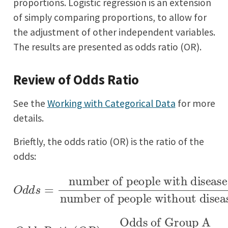
proportions. Logistic regression is an extension
of simply comparing proportions, to allow for
the adjustment of other independent variables.
The results are presented as odds ratio (OR).
Review of Odds Ratio
See the
Working with Categorical Data
for more
details.
Brieftly, the odds ratio (OR) is the ratio of the
odds:
number of people with disease/outome
O
d
number of people without disease/outome
d
s
=
O
d
d
s
R
a
t
i
o
(
O
R
Odds of Group B
)
=
Odds of Group A