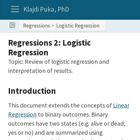
Klajdi Puka, PhD
Regressions
Logistic Regression
Regressions 2: Logistic
Regression
Topic: Review of logistic regression and
interpretation of results.
Introduction
This document extends the concepts of
Linear
Regression
to binary outcomes. Binary
outcomes have two states (e.g. alive or dead;
yes or no) and are summarized using